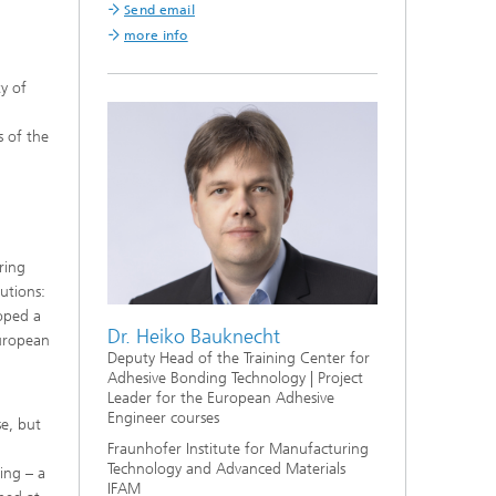
Send email
more info
y of
s of the
ring
utions:
oped a
Dr. Heiko Bauknecht
European
Deputy Head of the Training Center for
Adhesive Bonding Technology | Project
Leader for the European Adhesive
Engineer courses
e, but
Fraunhofer Institute for Manufacturing
Technology and Advanced Materials
ing – a
IFAM