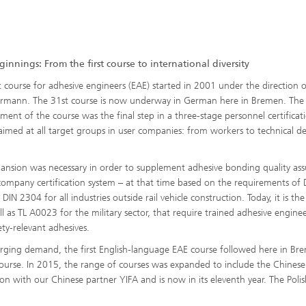
innings: From the first course to international diversity
st course for adhesive engineers (EAE) started in 2001 under the direction 
ermann. The 31st course is now underway in German here in Bremen. The
ment of the course was the final step in a three-stage personnel certificat
aimed at all target groups in user companies: from workers to technical de
.
pansion was necessary in order to supplement adhesive bonding quality as
company certification system – at that time based on the requirements of 
IN 2304 for all industries outside rail vehicle construction. Today, it is the
 as TL A0023 for the military sector, that require trained adhesive enginee
y-relevant adhesives.
rging demand, the first English-language EAE course followed here in Br
ourse. In 2015, the range of courses was expanded to include the Chinese
on with our Chinese partner YIFA and is now in its eleventh year. The Polis