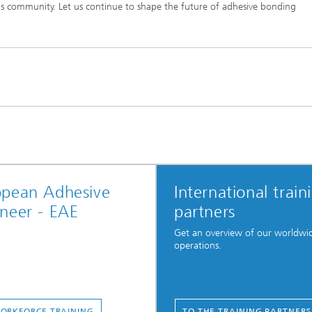
is community. Let us continue to shape the future of adhesive bonding
opean Adhesive
International train
neer - EAE
partners
Get an overview of our worldwi
operations.
ORKFORCE TRAINING
TO THE TRAINING PARTNERS