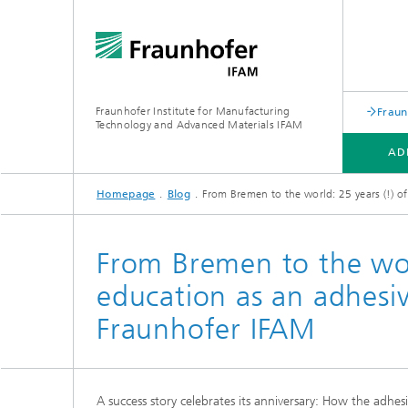
Fraunhofer Institute for Manufacturing
Fraun
Technology and Advanced Materials IFAM
AD
Homepage
Blog
From Bremen to the world: 25 years (!) o
ADHESIVE BONDING TECHNOLOGY
FIBER COMPOSITE TECHNOLOGY
ABOUT US
From Bremen to the wor
education as an adhesi
Fraunhofer IFAM
A success story celebrates its anniversary: How the adhe