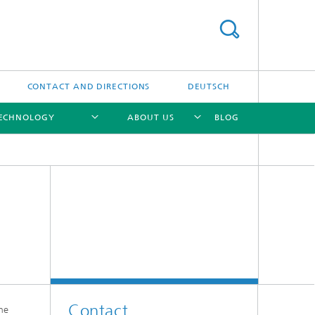
CONTACT AND DIRECTIONS
DEUTSCH
TECHNOLOGY
ABOUT US
BLOG
[X]
[X]
[X]
Contact
he