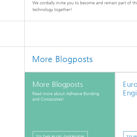
We cordially invite you to become and remain part of th
technology together!
More Blogposts
More Blogposts
Eur
Engi
Read more about Adhesive Bonding
and Composites!
TO THE BLOG OVERVIEW
TO W