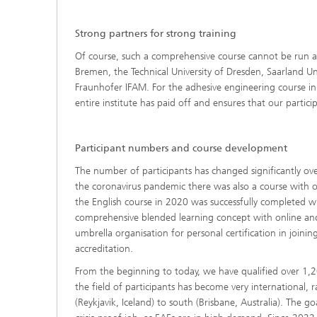
Strong partners for strong training
Of course, such a comprehensive course cannot be run al
Bremen, the Technical University of Dresden, Saarland Un
Fraunhofer IFAM. For the adhesive engineering course in pa
entire institute has paid off and ensures that our partic
Participant numbers and course development
The number of participants has changed significantly ove
the coronavirus pandemic there was also a course with on
the English course in 2020 was successfully completed w
comprehensive blended learning concept with online an
umbrella organisation for personal certification in join
accreditation.
From the beginning to today, we have qualified over 1,
the field of participants has become very international, 
(Reykjavik, Iceland) to south (Brisbane, Australia). The g