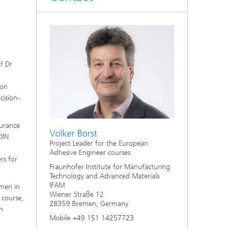
of Dr
ion
cision-
surance
Volker Borst
DIN
Project Leader for the European
Adhesive Engineer courses
rs for
Fraunhofer Institute for Manufacturing
Technology and Advanced Materials
IFAM
emen in
Wiener Straße 12
 course,
28359 Bremen, Germany
h
Mobile +49 151 14257723