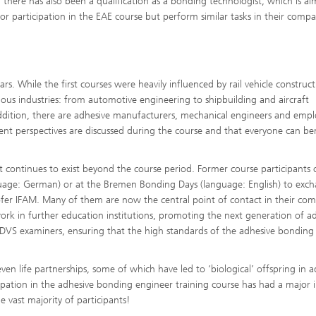
 there has also been a qualification as a bonding technologist, which is a
 participation in the EAE course but perform similar tasks in their compa
s. While the first courses were heavily influenced by rail vehicle construct
ious industries: from automotive engineering to shipbuilding and aircraft
addition, there are adhesive manufacturers, mechanical engineers and emp
ferent perspectives are discussed during the course and that everyone can be
at continues to exist beyond the course period. Former course participants 
guage: German) or at the Bremen Bonding Days (language: English) to exc
ofer IFAM. Many of them are now the central point of contact in their co
rk in further education institutions, promoting the next generation of a
as DVS examiners, ensuring that the high standards of the adhesive bonding
ven life partnerships, some of which have led to ‘biological’ offspring in a
icipation in the adhesive bonding engineer training course has had a major
e vast majority of participants!