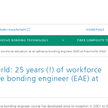
hofer-Gesellschaft
HOMEPAGE
HESIVE BONDING TECHNOLOGY
FIBER COMPOSITE 
f workforce education as an adhesive bonding engineer (EAE) at Fraunhofer IFAM
ld: 25 years (!) of workforce
ve bonding engineer (EAE) at
sive bonding engineer course has developed since its inception in 2001 to t