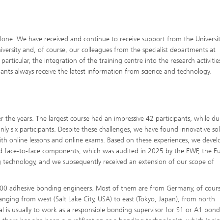
one. We have received and continue to receive support from the Universit
iversity and, of course, our colleagues from the specialist departments at
rticular, the integration of the training centre into the research activitie
ipants always receive the latest information from science and technology.
r the years. The largest course had an impressive 42 participants, while du
ly six participants. Despite these challenges, we have found innovative sol
ith online lessons and online exams. Based on these experiences, we devel
d face-to-face components, which was audited in 2025 by the EWF, the 
ing technology, and we subsequently received an extension of our scope of
200 adhesive bonding engineers. Most of them are from Germany, of cours
ranging from west (Salt Lake City, USA) to east (Tokyo, Japan), from north
oal is usually to work as a responsible bonding supervisor for S1 or A1 bond