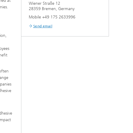
imed at
Wiener Straße 12
nies.
28359 Bremen, Germany
Mobile +49 175 2633996
Send email
ion,
loyees
nefit
often
hange
mpanies
dhesive
dhesive
 impact