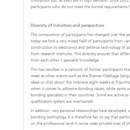
crisis-proof job, as EAEs are in high demand. Since 2022,
participants who do not meet the formal requirements for
Diversity of industries and perspectives
The composition of participants has changed over the year
today we find a very mixed field of participants from var
construction to electronics and defence technology. In 
from research institutes. This diversity ensures that dif
from each other's specialist knowledge.
This has resulted in a network of former participants th
meet at other events such as the Bremer Klebtage (lan
ideas or chat about the intensive eight weeks at Fraunh
when it comes to adhesive bonding issues, while some wo
bonding specialists in their countries. Some are active 
qualification system are maintained.
In addition, very personal relationships have developed, e
bonding technology. It is therefore fair to say that part
on the professional (and in some cases private) lives of th