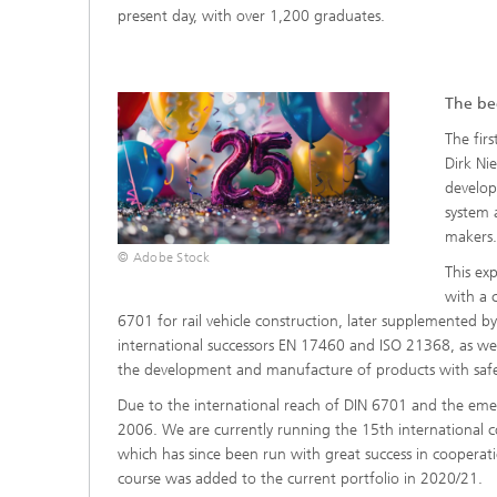
present day, with over 1,200 graduates.
The beg
The fir
Dirk Ni
develop
system 
makers
© Adobe Stock
This ex
with a 
6701 for rail vehicle construction, later supplemented by D
international successors EN 17460 and ISO 21368, as well
the development and manufacture of products with safet
Due to the international reach of DIN 6701 and the eme
2006. We are currently running the 15th international c
which has since been run with great success in cooperati
course was added to the current portfolio in 2020/21.