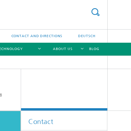
CONTACT AND DIRECTIONS
DEUTSCH
TECHNOLOGY
ABOUT US
BLOG
[X]
[X]
[X]
8
Contact