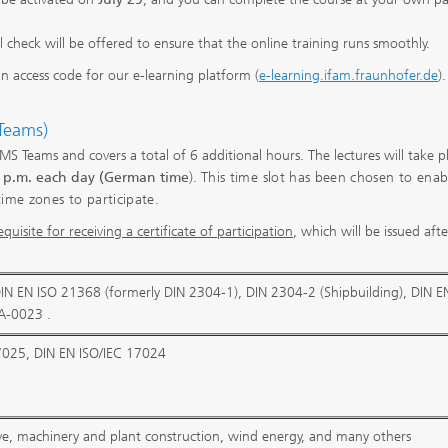
al check will be offered to ensure that the online training runs smoothly.
an access code for our e-learning platform (
e-learning.ifam.fraunhofer.de
).
 Teams)
ia MS Teams and covers a total of 6 additional hours. The lectures will take p
5 p.m. each day (German time
).
This time slot has been chosen to enab
time zones to participate.
quisite for receiving a certificate of participation
, which will be issued aft
DIN EN ISO 21368 (formerly DIN 2304-1), DIN 2304-2 (Shipbuilding), DIN E
A-0023 .
7025, DIN EN ISO/IEC 17024
ve, machinery and plant construction, wind energy, and many others