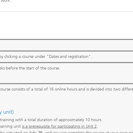
 work.
y clicking a course under "Dates and registration".
ks before the start of the course.
ourse consists of a total of 16 online hours and is devided into two differ
y unit)
r training with a total duration of approximately 10 hours.
earning unit
is a prerequisite for participating in Unit 2
.
l be activated on
July 29
, and you can complete the course at your own p