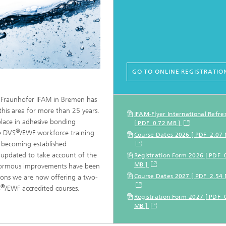
GO TO ONLINE REGISTRATIO
t Fraunhofer IFAM in Bremen has
 this area for more than 25 years.
Further informati
IFAM-Flyer International Refre
lace in adhesive bonding
[ PDF 0.72 MB ]
®
he DVS
/EWF workforce training
Course Dates 2026 [ PDF 2.07 
s becoming established
 updated to take account of the
Registration Form 2026 [ PDF 
MB ]
enormous improvements have been
Course Dates 2027 [ PDF 2.54 
asons we are now offering a two-
®
S
/EWF accredited courses.
Registration Form 2027 [ PDF 
MB ]