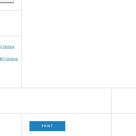
) Online
BT) Online
PRINT