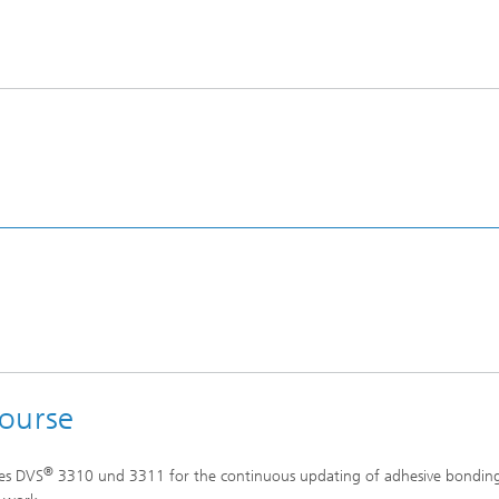
course
®
nes DVS
3310 und 3311 for the continuous updating of adhesive bondin