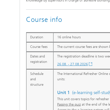
knowledge by supervisors in charge of adhesive bonding
Course info
Duration
16 online hours
Course fees
The current course fees are shown b
Dates and
The registration deadline is two wee
registration
26.08. - 27.08.2026
Schedule
The International Refresher Online c
and
units:
structure
Unit 1
(e-learning self-stud
This unit covers topics for refreshe
Passing the quiz
at the end of the l
Access to the e-learning system wil