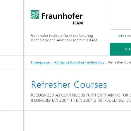
Fraunhofer Institute for Manufacturing
Fraun
Technology and Advanced Materials IFAM
AD
Homepage
Adhesive Bonding Technology
Refresher Cou
ADHESIVE BONDING TECHNOLOGY
FIBER COMPOSITE TECHNOLOGY
ABOUT US
Refresher Courses
RECOGNIZED AS CONTINUOUS FURTHER TRAINING FOR 
(FORMERLY DIN 2304-1), DIN 2304-2 (SHIPBUILDING), 