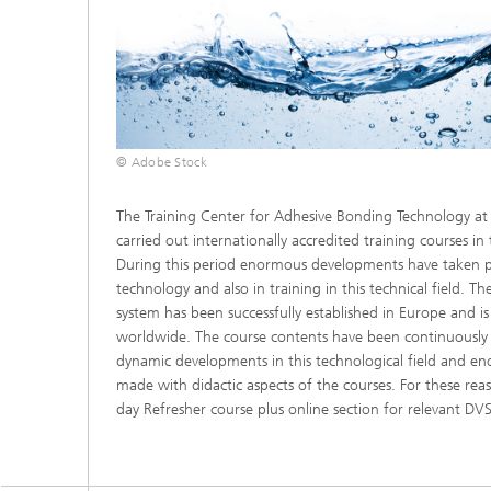
© Adobe Stock
The Training Center for Adhesive Bonding Technology a
carried out internationally accredited training courses in
During this period enormous developments have taken p
technology and also in training in this technical field. T
system has been successfully established in Europe and i
worldwide. The course contents have been continuously
dynamic developments in this technological field and 
made with didactic aspects of the courses. For these re
day Refresher course plus online section for relevant DV