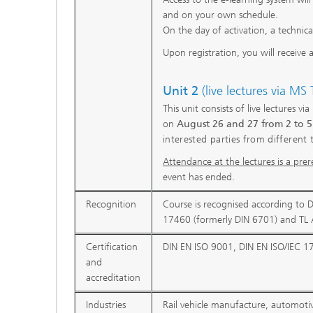
and on your own schedule.
On the day of activation, a technic
Upon registration, you will receive 
Unit 2
(live lectures via MS
This unit consists of live lectures v
on
August 26 and 27 from 2 to 
interested parties from different 
Attendance at the lectures is a prere
event has ended.
Recognition
Course is recognised according to 
17460 (formerly DIN 6701) and TL 
Certification
DIN EN ISO 9001, DIN EN ISO/IEC 1
and
accreditation
Industries
Rail vehicle manufacture, automoti