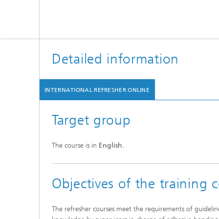
Detailed information
INTERNATIONAL REFRESHER ONLINE
Target group
The course is in
English
.
Objectives of the training 
The refresher courses meet the requirements of guideli