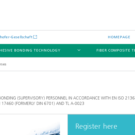
hofer-Gesellschaft
HOMEPAGE
HESIVE BONDING TECHNOLOGY
FIBER COMPOSITE 
rses
BONDING (SUPERVISORY) PERSONNEL IN ACCORDANCE WITH EN ISO 2136
EN 17460 (FORMERLY DIN 6701) AND TL A-0023
Register here