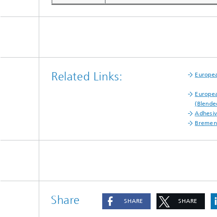
Related Links:
Europea
Europea
(Blende
Adhesiv
Bremen
Share
SHARE
SHARE