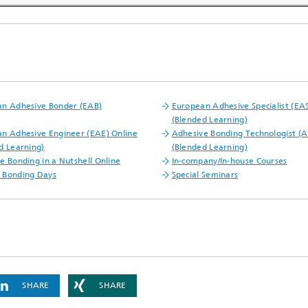
n Adhesive Bonder (EAB)
European Adhesive Specialist (EAS
(Blended Learning)
n Adhesive Engineer (EAE) Online
Adhesive Bonding Technologist (A
d Learning)
(Blended Learning)
e Bonding in a Nutshell Online
In-company/In-house Courses
 Bonding Days
Special Seminars
SHARE
SHARE