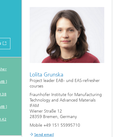
N
on
sher
Lolita Grunska
Project leader EAB- und EAS-refresher
MB ]
courses
0.38
Fraunhofer Institute for Manufacturing
Technology and Advanced Materials
IFAM
MB ]
Wiener Straße 12
28359 Bremen, Germany
0.42
Mobile +49 151 55995710
Send email