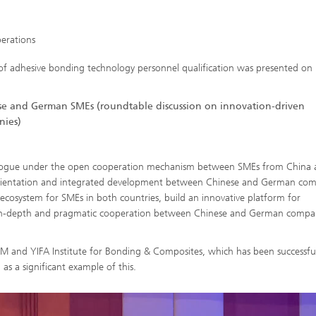
perations
 of adhesive bonding technology personnel qualification was presented o
 and German SMEs (roundtable discussion on innovation-driven
ies)
dialogue under the open cooperation mechanism between SMEs from China
l orientation and integrated development between Chinese and German com
ecosystem for SMEs in both countries, build an innovative platform for
in-depth and pragmatic cooperation between Chinese and German compan
 and YIFA Institute for Bonding & Composites, which has been successful
as a significant example of this.