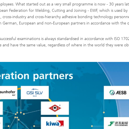
loyees. What started out as a very small programme is now - 30 years lat
pean Federation for Welding, Cutting and Joining - EWF, which is used by
al, cross-industry and cross-hierarchy adhesive bonding technology personn
with German, European and non-European partners in accordance with the q
successful examinations is always standardised in accordance with ISO 170
e and have the same value, regardless of where in the world they were ob