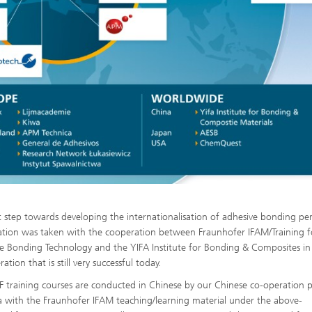
st step towards developing the internationalisation of adhesive bonding pe
cation was taken with the cooperation between Fraunhofer IFAM/Training f
e Bonding Technology and the YIFA Institute for Bonding & Composites i
ation that is still very successful today.
 training courses are conducted in Chinese by our Chinese co-operation 
a with the Fraunhofer IFAM teaching/learning material under the above-