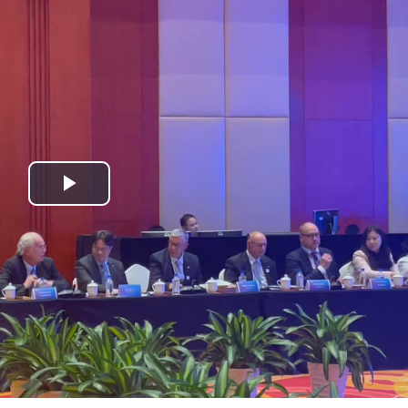
Play
Video