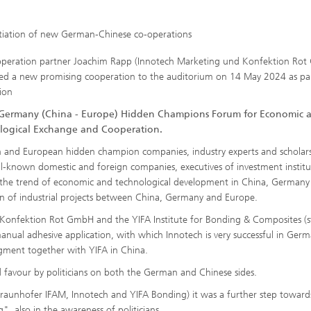
itiation of new German-Chinese co-operations
peration partner Joachim Rapp (Innotech Marketing und Konfektion Ro
ed a new promising cooperation to the auditorium on 14 May 2024 as pa
sion
Germany (China - Europe) Hidden Champions Forum for Economic 
logical Exchange and Cooperation.
and European hidden champion companies, industry experts and scholars
well-known domestic and foreign companies, executives of investment institu
on the trend of economic and technological development in China, Germany
n of industrial projects between China, Germany and Europe.
onfektion Rot GmbH and the YIFA Institute for Bonding & Composites (s
nual adhesive application, with which Innotech is very successful in Ger
gment together with YIFA in China.
 favour by politicians on both the German and Chinese sides.
(Fraunhofer IFAM, Innotech and YIFA Bonding) it was a further step toward
, also in the awareness of politicians.