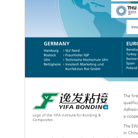
The fir
qualifi
Adhesiv
Logo of the YIFA Institute for Bonding &
a cooper
Composites
The EWF
in Chin