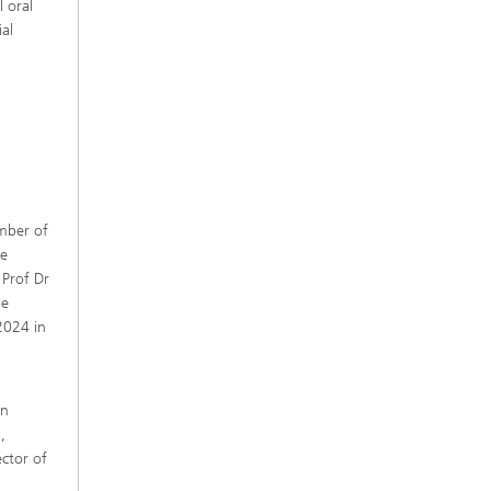
 oral
al
mber of
he
Prof Dr
he
2024 in
d
an
,
ctor of