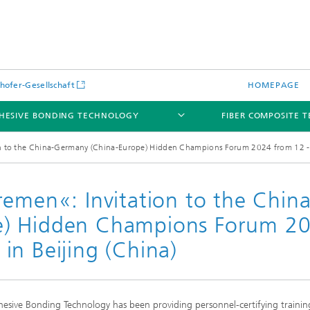
hofer-Gesellschaft
HOMEPAGE
HESIVE BONDING TECHNOLOGY
FIBER COMPOSITE 
on to the China-Germany (China-Europe) Hidden Champions Forum 2024 from 12 - 
remen«: Invitation to the China
e) Hidden Champions Forum 2
in Beijing (China)
esive Bonding Technology has been providing personnel-certifying trainin