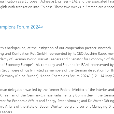
lification as a European Adhesive Engineer - EAE and the associated final
glish with translation into Chinese. These two weeks in Bremen are a speci
hampions Forum 2024«
 this background, at the instigation of our cooperation partner Innotech
ng und Konfektion Rot GmbH, represented by its CEO Joachim Rapp, me
ademy of German World Market Leaders and "Senator for Economy" of t
 of Economy Europe", his company and Fraunhofer IFAM, represented by 
 Groß, were officially invited as members of the German delegation for t
-Germany (China-Europe) Hidden Champions Forum 2024" (12 - 14 May 
.
man delegation was led by the former Federal Minister of the Interior an
 Chairman of the German-Chinese Parliamentary Committee in the Germ
ster for Economic Affairs and Energy, Peter Altmaier, and Dr Walter Döring
mic Affairs of the State of Baden-Württemberg and current Managing Dire
Leaders.