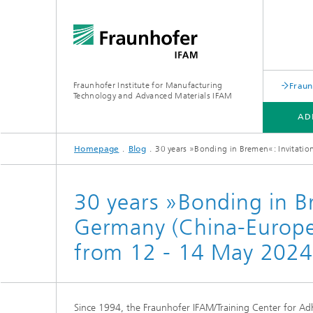
Fraunhofer Institute for Manufacturing
Fraun
Technology and Advanced Materials IFAM
AD
Homepage
Blog
30 years »Bonding in Bremen«: Invitati
ADHESIVE BONDING TECHNOLOGY
FIBER COMPOSITE TECHNOLOGY
ABOUT US
30 years »Bonding in B
Germany (China-Europ
from 12 - 14 May 2024 
Since 1994, the Fraunhofer IFAM/Training Center for Adh