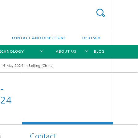
CONTACT AND DIRECTIONS
DEUTSCH
TECHNOLOGY
ABOUT US
BLOG
14 May 2024 in Beijing (China)
[X]
[X]
[X]
-
024
Contact
g