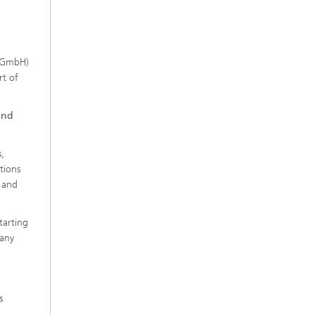
t GmbH)
rt of
and
,
tions
 and
tarting
many
s