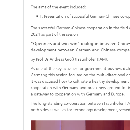
The aims of the event included:
1. Presentation of successful German-Chinese co-o
The successful German-Chinese cooperation in the field
2024 as part of the session
"Openness and win-win" dialogue between Chinese
development between German and Chinese compan
by Prof Dr Andreas Groß (Fraunhofer IFAM).
As one of the key activities for government-business 
Germany, this session focused on the multi-directiona
It was discussed how to cultivate a healthy development 
cooperation with Germany, and break new ground for 
a gateway to cooperation with Germany and Europe.
The long-standing co-operation between Fraunhofer IFAM
both sides as well as for technology development, served 