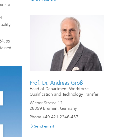
er - a
el
uality
24, so
tained
Prof. Dr. Andreas Groß
Head of Department Workforce
Qualification and Technology Transfer
Wiener Strasse 12
28359 Bremen, Germany
Phone +49 421 2246-437
Send email