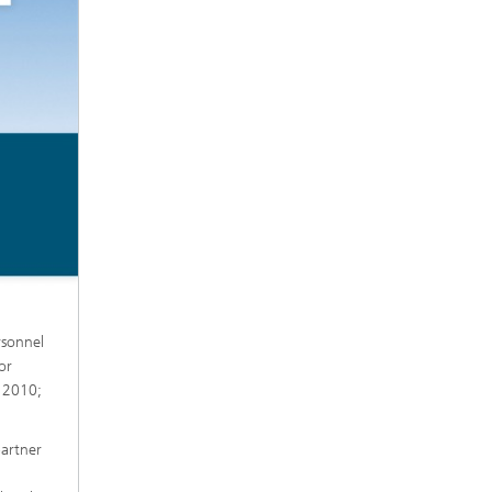
rsonnel
or
n 2010;
partner