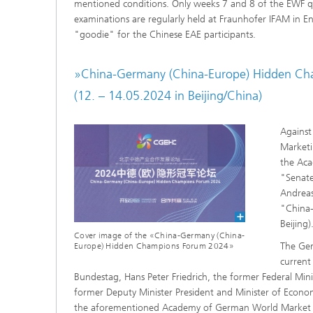
mentioned conditions. Only weeks 7 and 8 of the EWF qua
examinations are regularly held at Fraunhofer IFAM in En
"goodie" for the Chinese EAE participants.
»China-Germany (China-Europe) Hidden C
(12. – 14.05.2024 in Beijing/China)
Against
Marketi
the Ac
"Senate
Andreas
"China
Beijing)
Cover image of the «China-Germany (China-
The Ger
Europe) Hidden Champions Forum 2024»
current
Bundestag, Hans Peter Friedrich, the former Federal Mini
former Deputy Minister President and Minister of Econo
the aforementioned Academy of German World Market 