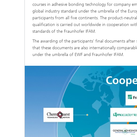
courses in adhesive bonding technology for company emp
global industry standard under the umbrella of the Euro
participants from all five continents. The product-neutr
qualification is carried out worldwide in cooperation 
standards of the Fraunhofer IFAM.
The awarding of the participants' final documents after 
that these documents are also internationally comparabl
under the umbrella of EWF and Fraunhofer IFAM.