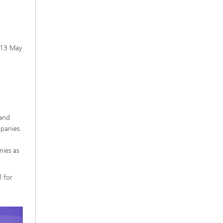
n 13 May
 and
panies.
ies as
 for