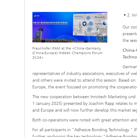
2. In
Our coo
present
the ses
Fraunhofer IFAM at the «China-Germany
China-
(China-Europe) Hidden Champions Forum
Techno
2024»
German 
representatives of industry associations, executives of 
and others were invited to attend this session. Based 
Europe, the event focused on promoting the cooperatio
The new cooperation between Innotech Marketing und K
1 January 2025) presented by Joachim Rapp relates to ma
and Europe and will now further develop this market se
Both co-operations were noted with great attention and
For all participants in "Adhesive Bonding Technology " 
further anchoring the key technology "Adhesive Bonding"